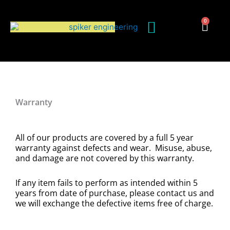
Skip
to
0
Cart
content
Warranty
All of our products are covered by a full 5 year
warranty against defects and wear. Misuse, abuse,
and damage are not covered by this warranty.
If any item fails to perform as intended within 5
years from date of purchase, please contact us and
we will exchange the defective items free of charge.