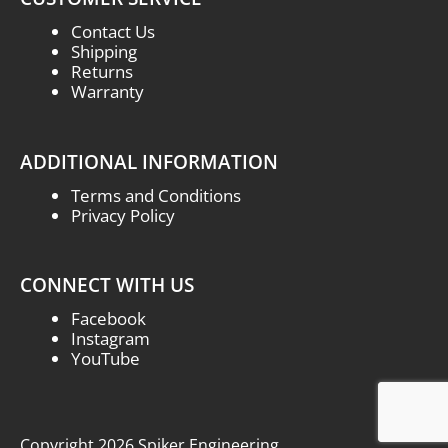
Contact Us
Shipping
Returns
Warranty
ADDITIONAL INFORMATION
Terms and Conditions
Privacy Policy
CONNECT WITH US
Facebook
Instagram
YouTube
Copyright 2026 Spiker Engineering