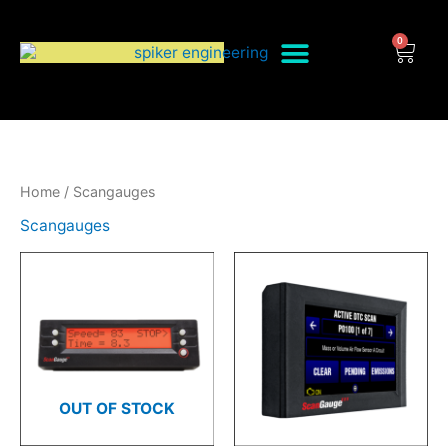
Skip
to
0
Cart
content
Home
/ Scangauges
Scangauges
OUT OF STOCK