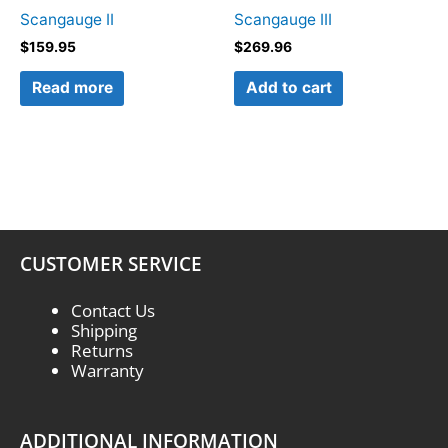
Scangauge II
Scangauge III
$
159.95
$
269.96
Read more
Add to cart
CUSTOMER SERVICE
Contact Us
Shipping
Returns
Warranty
ADDITIONAL INFORMATION